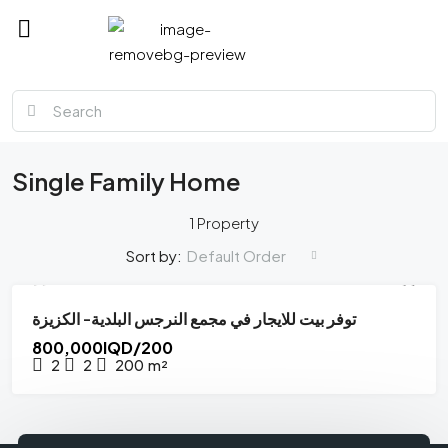
MMM
Single Family Home
1 Property
Default Order
Sort by:
توفر بيت للايجار في مجمع النرجس البلدية- الكزيزة
FOR SALE
HOT OFFER
800,000IQD/200
2
2
200
m²