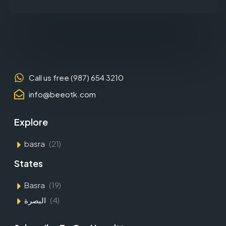
Call us free (987) 654 3210
info@beeotk.com
Explore
basra
(21)
States
Basra
(19)
البصرة
(4)