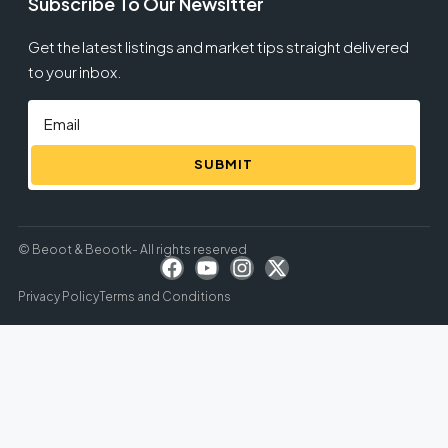
Subscribe To Our Newsltter
Get the latest listings and market tips straight delivered
to your inbox.
SUBMIT
© Beoot & Beootk- All rights reserved
Privacy Policy
Terms and Conditions